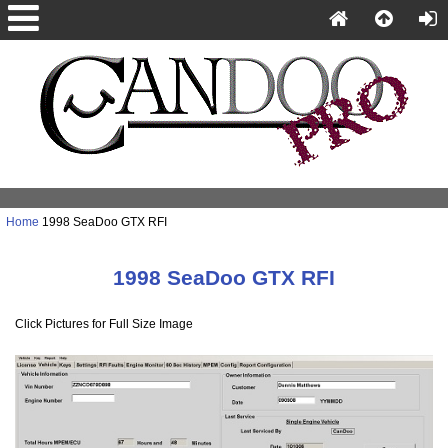
Home
1998 SeaDoo GTX RFI
1998 SeaDoo GTX RFI
Click Pictures for Full Size Image