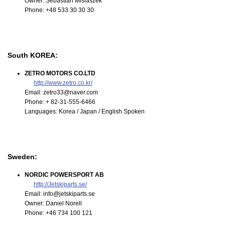
Owner: Sebastian Misiaszek
Phone: +48 533 30 30 30
South KOREA:
ZETRO MOTORS CO.LTD
http://www.zetro.co.kr/
Email: zetro33@naver.com
Phone: + 82-31-555-6466
Languages: Korea / Japan / English Spoken
Sweden:
NORDIC POWERSPORT AB
http://Jetskiparts.se/
Email: info@jetskiparts.se
Owner: Daniel Norell
Phone: +46 734 100 121