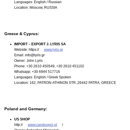
Languages: English / Russian
Location: Moscow, RUSSIA
Greece & Cyprus:
IMPORT – EXPORT J. LYRIS SA
Website: https://
www.lyris.gr
Email: info@lyris.gr
Owner: John Lyris
Phone: +30 2610 450549, +30 2610 451102
Whatsapp: +30 6944 517716
Languages: English / Greek Spoken
Location: 162, PATRON-ATHINON STR.,26442 PATRA, GREECE
Poland and Germany:
US SHOP
http://
www.candoopro.pl
/