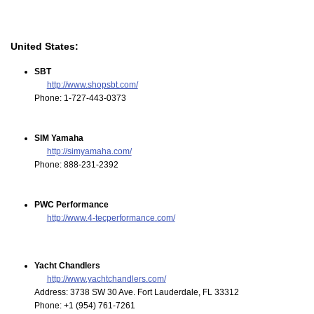
United States:
SBT
http://www.shopsbt.com/
Phone: 1-727-443-0373
SIM Yamaha
http://simyamaha.com/
Phone: 888-231-2392
PWC Performance
http://www.4-tecperformance.com/
Yacht Chandlers
http://www.yachtchandlers.com/
Address: 3738 SW 30 Ave. Fort Lauderdale, FL 33312
Phone: +1 (954) 761-7261