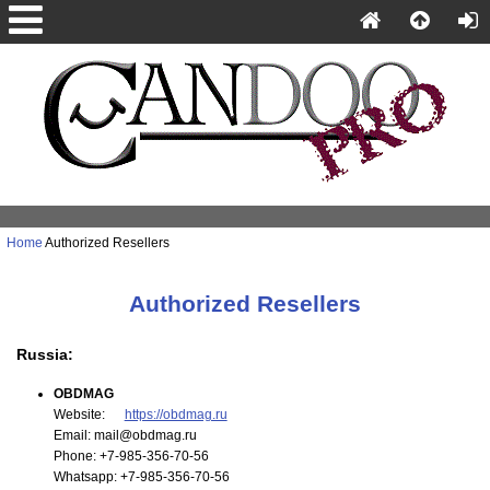
Home
Authorized Resellers
Authorized Resellers
Russia:
OBDMAG
Website:
https://obdmag.ru
Email: mail@obdmag.ru
Phone: +7-985-356-70-56
Whatsapp: +7-985-356-70-56