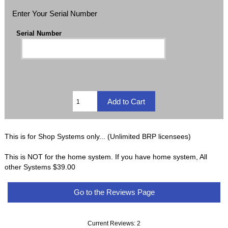
Enter Your Serial Number
Serial Number
This is for Shop Systems only... (Unlimited BRP licensees)
This is NOT for the home system. If you have home system, All
other Systems $39.00
Go to the Reviews Page
Current Reviews: 2