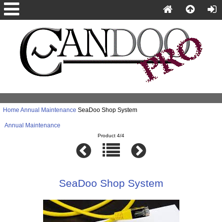
Home
Annual Maintenance
SeaDoo Shop System
Annual Maintenance
Product 4/4
SeaDoo Shop System