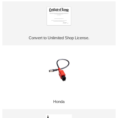
Convert to Unlimited Shop License.
Honda