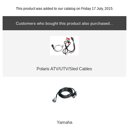
This product was added to our catalog on Friday 17 July, 2015.
Customers who bought this product also purchased...
Polaris ATV/UTV/Sled Cables
Yamaha