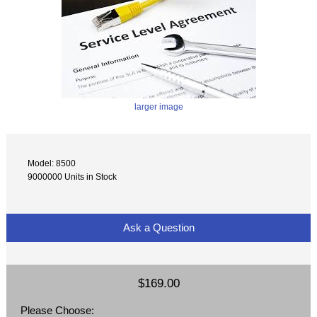
larger image
Model: 8500
9000000 Units in Stock
Ask a Question
$169.00
Please Choose: