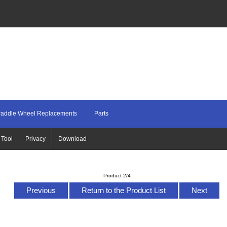
addle Wheel Replacements
Parts
 Tool
Privacy
Download
Product 2/4
Previous
Return to the Product List
Next