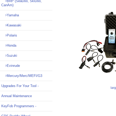
BRP (SeaDoo, SkiDoo,
CanAm)
Yamaha
Kawasaki
Polaris
Honda
Suzuki
Evinrude
Mercury/Merc/MEFI/G3
Upgrades For Your Tool -
lar
Annual Maintenance
KeyFob Programmers -