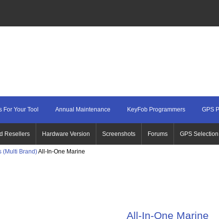
 For Your Tool
Annual Maintenance
KeyFob Programmers
GPS P
d Resellers
Hardware Version
Screenshots
Forums
GPS Selection
 (Multi Brand)
All-In-One Marine
All-In-One Marine