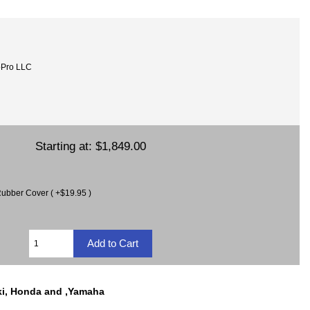
oPro LLC
Starting at:
$1,849.00
ubber Cover ( +$19.95 )
ki, Honda and ,Yamaha