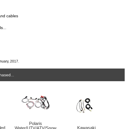
and cables
s...
nuary, 2017.
hased...
Polaris
Kawasaki
led
Water/UTV/ATV/Snow