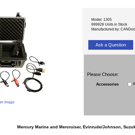
Model: 1305
999928 Units in Stock
Manufactured by: CANDo
Ask a Question
Please Choose:
R
Accessories
ger image
Mercury Marine and Mercruiser, Evinrude/Johnson, Suzu