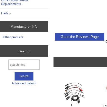
GPS Paddle Wheel
Replacements -
Parts -
Manufacturer Info
Go to the Reviews Page
Other products
Search
Advanced Search
La