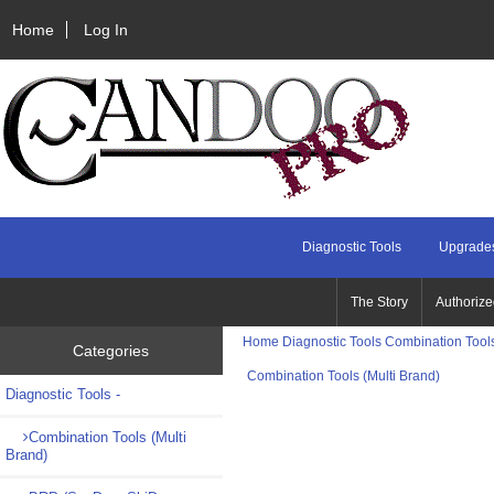
Home
Log In
Diagnostic Tools
Upgrades
The Story
Authorize
Home
Diagnostic Tools
Combination Tools
Categories
Combination Tools (Multi Brand)
Diagnostic Tools
-
Combination Tools (Multi
Brand)