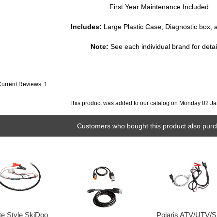
First Year Maintenance Included
Includes:
Large Plastic Case, Diagnostic box, 
Note:
See each individual brand for detail
Current Reviews: 1
This product was added to our catalog on Monday 02 Ja
Customers who bought this product also purc
te Style SkiDoo
Polaris ATV/UTV/S