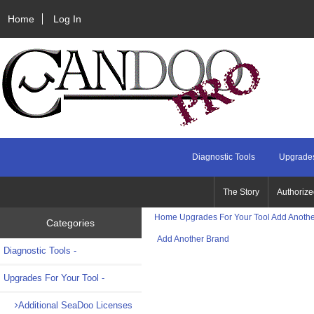
Home
Log In
Diagnostic Tools
Upgrades
The Story
Authorize
Home
Upgrades For Your Tool
Add Anothe
Categories
Add Another Brand
Diagnostic Tools -
Upgrades For Your Tool
-
Additional SeaDoo Licenses