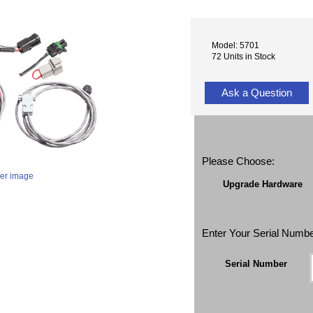
Model: 5701
72 Units in Stock
Ask a Question
Please Choose:
ger image
Upgrade Hardware
Enter Your Serial Numb
Serial Number