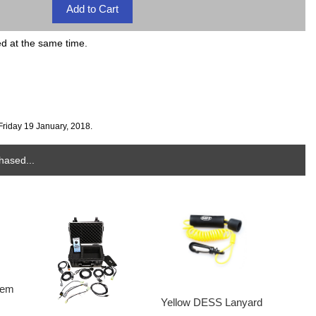
ed at the same time.
Friday 19 January, 2018.
hased...
tem
Yellow DESS Lanyard