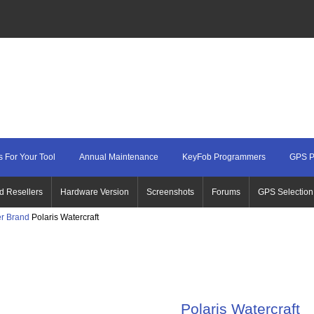
 For Your Tool
Annual Maintenance
KeyFob Programmers
GPS P
d Resellers
Hardware Version
Screenshots
Forums
GPS Selection
r Brand
Polaris Watercraft
Polaris Watercraft