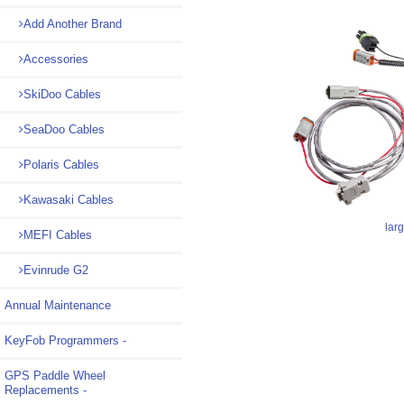
Add Another Brand
Accessories
SkiDoo Cables
SeaDoo Cables
Polaris Cables
Kawasaki Cables
lar
MEFI Cables
Evinrude G2
Annual Maintenance
KeyFob Programmers -
GPS Paddle Wheel
Replacements -