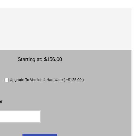
Starting at:
$156.00
Upgrade To Version 4 Hardware ( +$125.00 )
er