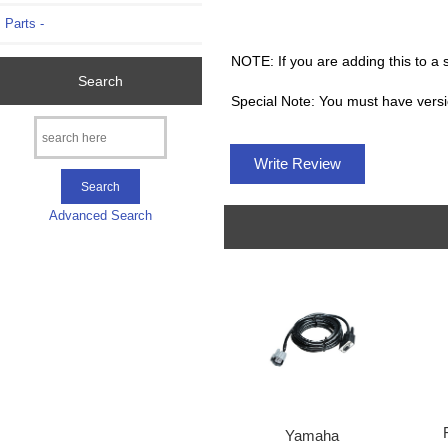
Parts -
NOTE: If you are adding this to a
Search
Special Note: You must have versi
Write Review
Advanced Search
Yamaha