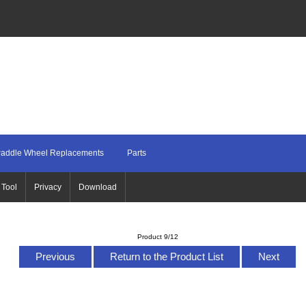
addle Wheel Replacements
Parts
 Tool
Privacy
Download
Product 9/12
Previous
Return to the Product List
Next