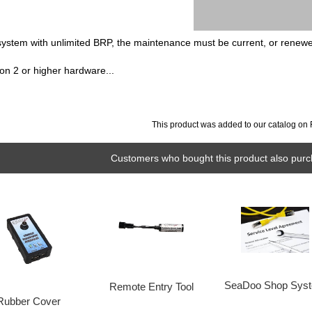
 system with unlimited BRP, the maintenance must be current, or renew
on 2 or higher hardware...
This product was added to our catalog on 
Customers who bought this product also purc
SeaDoo Shop Sys
Remote Entry Tool
Rubber Cover